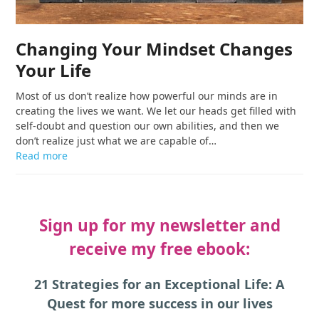
Changing Your Mindset Changes
Your Life
Most of us don’t realize how powerful our minds are in
creating the lives we want. We let our heads get filled with
self-doubt and question our own abilities, and then we
don’t realize just what we are capable of…
Read more
Sign up for my newsletter and
receive my free ebook:
21 Strategies for an Exceptional Life: A
Quest for more success in our lives