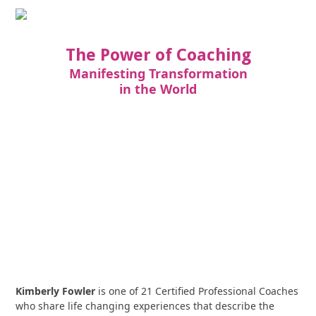
The Power of Coaching
Manifesting Transformation
in the World
Kimberly Fowler
is one of 21 Certified Professional Coaches
who share life changing experiences that describe the