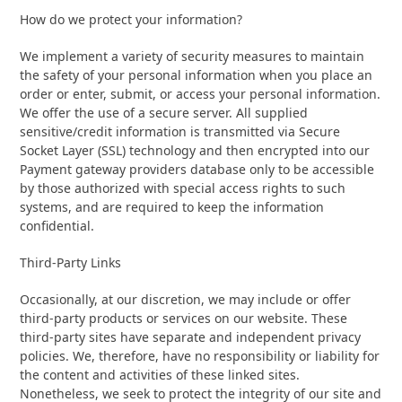
How do we protect your information?
We implement a variety of security measures to maintain
the safety of your personal information when you place an
order or enter, submit, or access your personal information.
We offer the use of a secure server. All supplied
sensitive/credit information is transmitted via Secure
Socket Layer (SSL) technology and then encrypted into our
Payment gateway providers database only to be accessible
by those authorized with special access rights to such
systems, and are required to keep the information
confidential.
Third-Party Links
Occasionally, at our discretion, we may include or offer
third-party products or services on our website. These
third-party sites have separate and independent privacy
policies. We, therefore, have no responsibility or liability for
the content and activities of these linked sites.
Nonetheless, we seek to protect the integrity of our site and