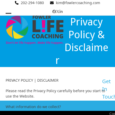
Skip
202-294-1080
kim@fowlercoaching.com
to
Facebook
Twitter
LinkedIn
content
Open
Close
Privacy
mobile
mobile
Policy &
menu
menu
Disclaime
r
PRIVACY POLICY | DISCLAIMER
Get
In
Please read the Privacy Policy carefully before you start to
Touc
use the Website.
What information do we collect?
Cop