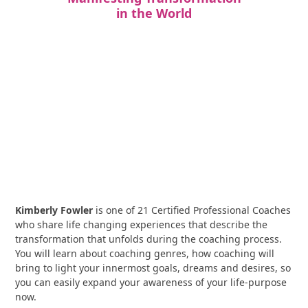
in the World
Kimberly Fowler
is one of 21 Certified Professional Coaches
who share life changing experiences that describe the
transformation that unfolds during the coaching process.
You will learn about coaching genres, how coaching will
bring to light your innermost goals, dreams and desires, so
you can easily expand your awareness of your life-purpose
now.