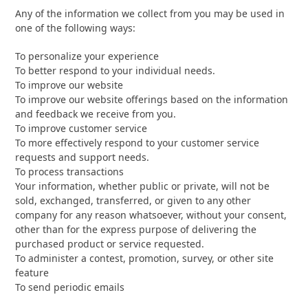
Any of the information we collect from you may be used in
one of the following ways:
To personalize your experience
To better respond to your individual needs.
To improve our website
To improve our website offerings based on the information
and feedback we receive from you.
To improve customer service
To more effectively respond to your customer service
requests and support needs.
To process transactions
Your information, whether public or private, will not be
sold, exchanged, transferred, or given to any other
company for any reason whatsoever, without your consent,
other than for the express purpose of delivering the
purchased product or service requested.
To administer a contest, promotion, survey, or other site
feature
To send periodic emails