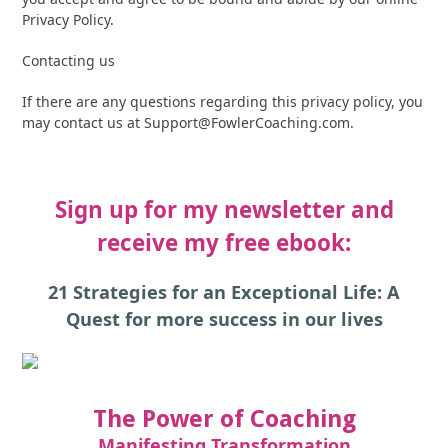
Privacy Policy.
Contacting us
If there are any questions regarding this privacy policy, you
may contact us at
Support@FowlerCoaching.com
.
Sign up for my newsletter and
receive my free ebook:
21 Strategies for an Exceptional Life: A
Quest for more success in our lives
The Power of Coaching
Manifesting Transformation