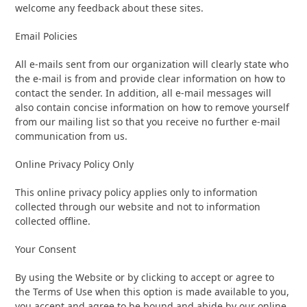
welcome any feedback about these sites.
Email Policies
All e-mails sent from our organization will clearly state who
the e-mail is from and provide clear information on how to
contact the sender. In addition, all e-mail messages will
also contain concise information on how to remove yourself
from our mailing list so that you receive no further e-mail
communication from us.
Online Privacy Policy Only
This online privacy policy applies only to information
collected through our website and not to information
collected offline.
Your Consent
By using the Website or by clicking to accept or agree to
the Terms of Use when this option is made available to you,
you accept and agree to be bound and abide by our online