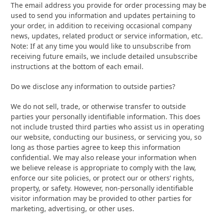
The email address you provide for order processing may be
used to send you information and updates pertaining to
your order, in addition to receiving occasional company
news, updates, related product or service information, etc.
Note: If at any time you would like to unsubscribe from
receiving future emails, we include detailed unsubscribe
instructions at the bottom of each email.
Do we disclose any information to outside parties?
We do not sell, trade, or otherwise transfer to outside
parties your personally identifiable information. This does
not include trusted third parties who assist us in operating
our website, conducting our business, or servicing you, so
long as those parties agree to keep this information
confidential. We may also release your information when
we believe release is appropriate to comply with the law,
enforce our site policies, or protect our or others’ rights,
property, or safety. However, non-personally identifiable
visitor information may be provided to other parties for
marketing, advertising, or other uses.