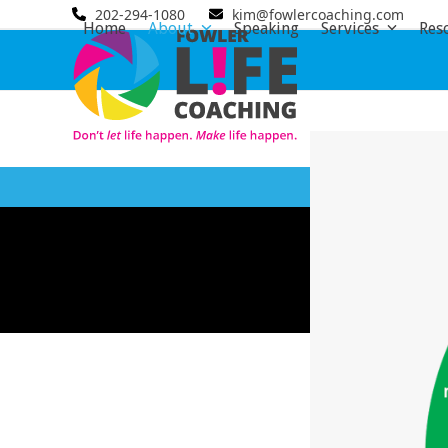
Skip
202-294-1080
kim@fowlercoaching.com
Home
About
Speaking
Services
Res
to
content