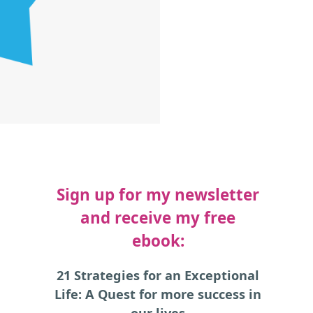
Sign up for my newsletter
and receive my free
ebook:
21 Strategies for an Exceptional
Life: A Quest for more success in
our lives