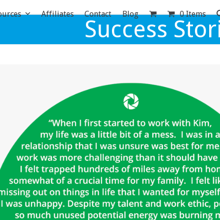
ources
Affiliates
Contact
Blog
0 Items
Success Stor