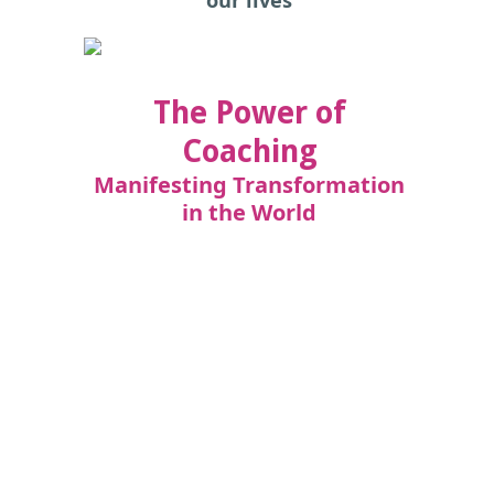
The Power of
Coaching
Manifesting Transformation
in the World