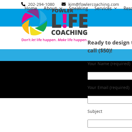
Skip
202-294-1080
kim@fowlercoaching.com
Home
About
Speaking
Services
Res
to
content
Ready to design 
call ($50)!
Your Name (required)
Your Email (required)
Subject