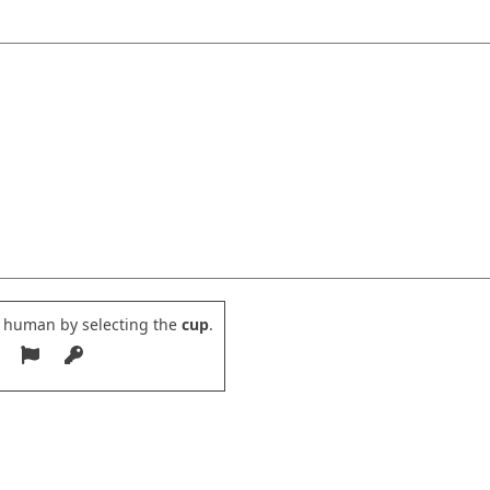
e human by selecting the
cup
.