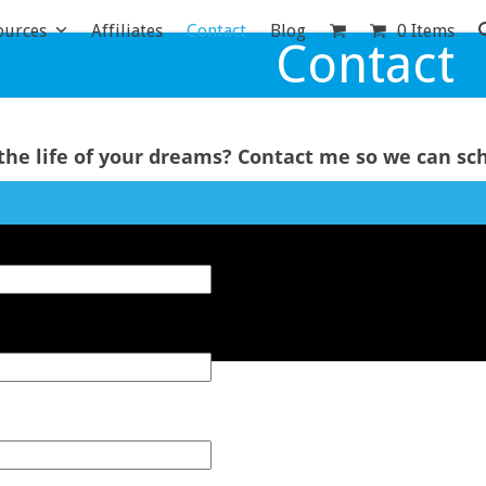
ources
Affiliates
Contact
Blog
0 Items
Contact
the life of your dreams?
Contact me so we can sch