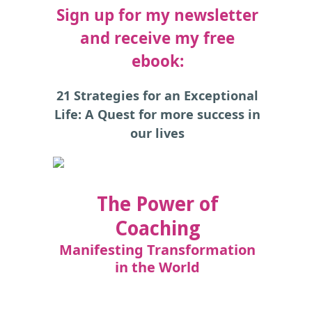
Sign up for my newsletter
and receive my free
ebook:
21 Strategies for an Exceptional
Life: A Quest for more success in
our lives
The Power of
Coaching
Manifesting Transformation
in the World