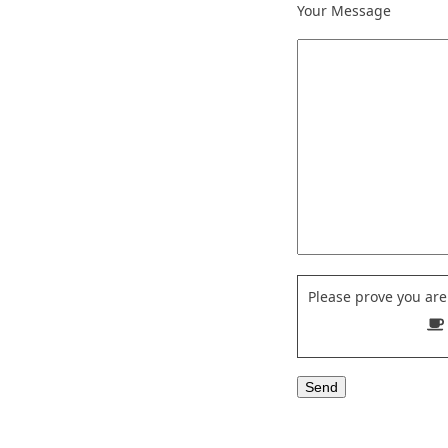
Your Message
Please prove you ar