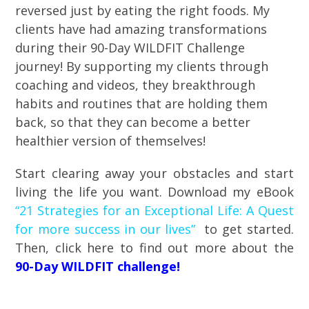
reversed just by eating the right foods. My
clients have had amazing transformations
during their 90-Day WILDFIT Challenge
journey! By supporting my clients through
coaching and videos, they breakthrough
habits and routines that are holding them
back, so that they can become a better
healthier version of themselves!
Start clearing away your obstacles and start
living the life you want. Download my eBook
“21 Strategies for an Exceptional Life: A Quest
for more success in our lives”
to get started.
Then, click here to find out more about the
90-Day WILDFIT challenge!