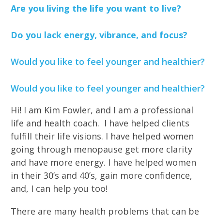
Are you living the life you want to live?
Do you lack energy, vibrance, and focus?
Would you like to feel younger and healthier?
Would you like to feel younger and healthier?
Hi! I am Kim Fowler, and I am a professional
life and health coach. I have helped clients
fulfill their life visions. I have helped women
going through menopause get more clarity
and have more energy. I have helped women
in their 30’s and 40’s, gain more confidence,
and, I can help you too!
There are many health problems that can be