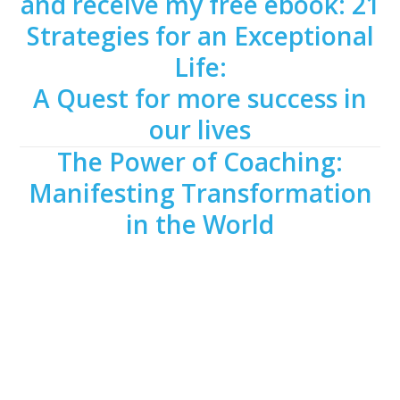
and receive my free ebook: 21
Strategies for an Exceptional
Life:
A Quest for more success in
our lives
The Power of Coaching:
Manifesting Transformation
in the World