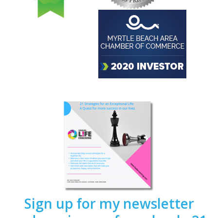
Sign up for my newsletter