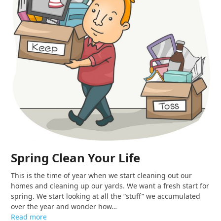
Spring Clean Your Life
This is the time of year when we start cleaning out our
homes and cleaning up our yards. We want a fresh start for
spring. We start looking at all the “stuff” we accumulated
over the year and wonder how…
Read more