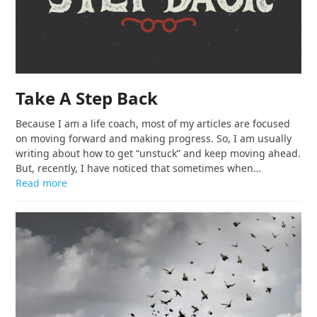
Take A Step Back
Because I am a life coach, most of my articles are focused
on moving forward and making progress. So, I am usually
writing about how to get “unstuck” and keep moving ahead.
But, recently, I have noticed that sometimes when…
Read more