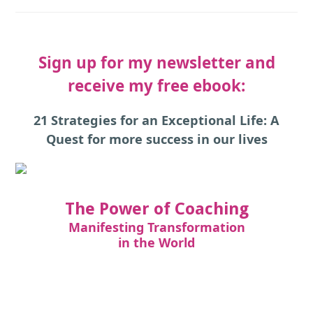
Sign up for my newsletter and
receive my free ebook:
21 Strategies for an Exceptional Life: A
Quest for more success in our lives
The Power of Coaching
Manifesting Transformation
in the World