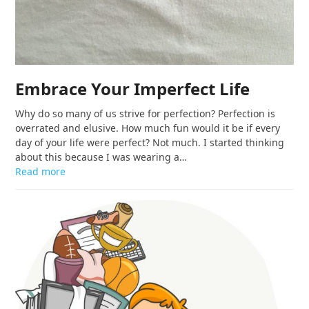
Embrace Your Imperfect Life
Why do so many of us strive for perfection? Perfection is
overrated and elusive. How much fun would it be if every
day of your life were perfect? Not much. I started thinking
about this because I was wearing a…
Read more