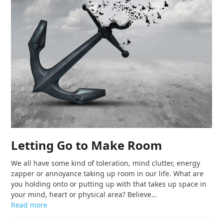
Letting Go to Make Room
We all have some kind of toleration, mind clutter, energy
zapper or annoyance taking up room in our life. What are
you holding onto or putting up with that takes up space in
your mind, heart or physical area? Believe…
Read more