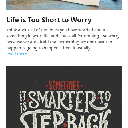
Life is Too Short to Worry
Think about all of the times you have worried about
something in your life, and it was all for nothing. We worry
because we are afraid that something we don’t want to
happen is going to happen. Then, it usually…
Read more