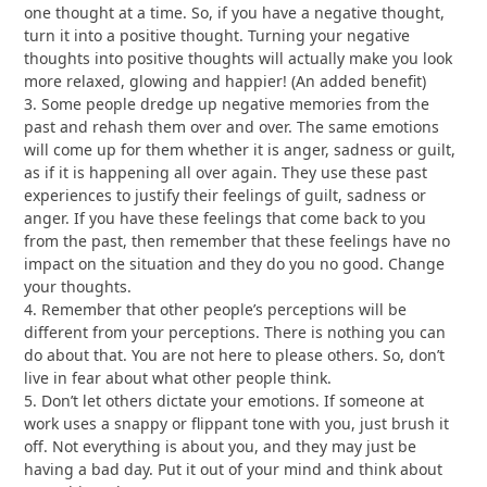
one thought at a time. So, if you have a negative thought,
turn it into a positive thought. Turning your negative
thoughts into positive thoughts will actually make you look
more relaxed, glowing and happier! (An added benefit)
3. Some people dredge up negative memories from the
past and rehash them over and over. The same emotions
will come up for them whether it is anger, sadness or guilt,
as if it is happening all over again. They use these past
experiences to justify their feelings of guilt, sadness or
anger. If you have these feelings that come back to you
from the past, then remember that these feelings have no
impact on the situation and they do you no good. Change
your thoughts.
4. Remember that other people’s perceptions will be
different from your perceptions. There is nothing you can
do about that. You are not here to please others. So, don’t
live in fear about what other people think.
5. Don’t let others dictate your emotions. If someone at
work uses a snappy or flippant tone with you, just brush it
off. Not everything is about you, and they may just be
having a bad day. Put it out of your mind and think about