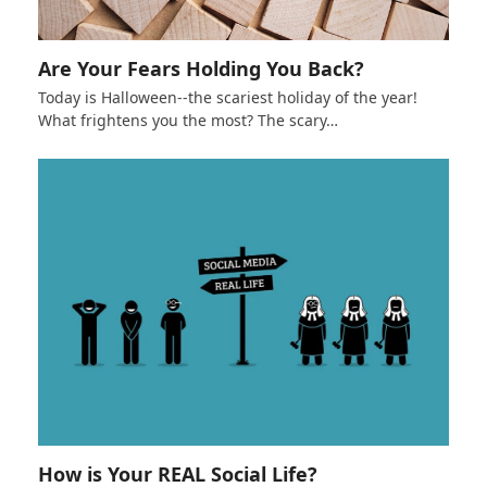
Are Your Fears Holding You Back?
Today is Halloween--the scariest holiday of the year!
What frightens you the most? The scary…
How is Your REAL Social Life?