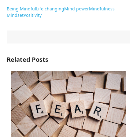
Being Mindful
Life changing
Mind power
Mindfulness
Mindset
Positivity
Related Posts