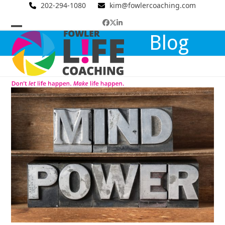
Skip
202-294-1080
kim@fowlercoaching.com
to
Facebook
Twitter
LinkedIn
content
Open
Close
Blog
mobile
mobile
menu
menu