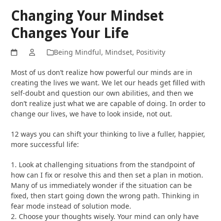
Changing Your Mindset
Changes Your Life
Being Mindful
,
Mindset
,
Positivity
Most of us don’t realize how powerful our minds are in
creating the lives we want. We let our heads get filled with
self-doubt and question our own abilities, and then we
don’t realize just what we are capable of doing. In order to
change our lives, we have to look inside, not out.
12 ways you can shift your thinking to live a fuller, happier,
more successful life:
1. Look at challenging situations from the standpoint of
how can I fix or resolve this and then set a plan in motion.
Many of us immediately wonder if the situation can be
fixed, then start going down the wrong path. Thinking in
fear mode instead of solution mode.
2. Choose your thoughts wisely. Your mind can only have