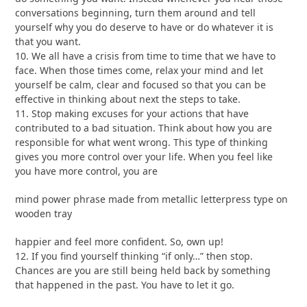
conversations beginning, turn them around and tell
yourself why you do deserve to have or do whatever it is
that you want.
10. We all have a crisis from time to time that we have to
face. When those times come, relax your mind and let
yourself be calm, clear and focused so that you can be
effective in thinking about next the steps to take.
11. Stop making excuses for your actions that have
contributed to a bad situation. Think about how you are
responsible for what went wrong. This type of thinking
gives you more control over your life. When you feel like
you have more control, you are
mind power phrase made from metallic letterpress type on
wooden tray
happier and feel more confident. So, own up!
12. If you find yourself thinking “if only…” then stop.
Chances are you are still being held back by something
that happened in the past. You have to let it go.