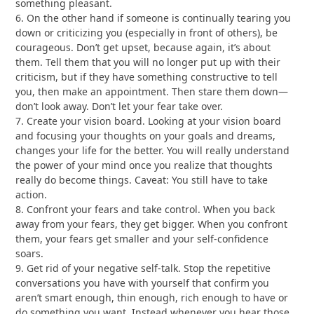
something pleasant.
6. On the other hand if someone is continually tearing you
down or criticizing you (especially in front of others), be
courageous. Don’t get upset, because again, it’s about
them. Tell them that you will no longer put up with their
criticism, but if they have something constructive to tell
you, then make an appointment. Then stare them down—
don’t look away. Don’t let your fear take over.
7. Create your vision board. Looking at your vision board
and focusing your thoughts on your goals and dreams,
changes your life for the better. You will really understand
the power of your mind once you realize that thoughts
really do become things. Caveat: You still have to take
action.
8. Confront your fears and take control. When you back
away from your fears, they get bigger. When you confront
them, your fears get smaller and your self-confidence
soars.
9. Get rid of your negative self-talk. Stop the repetitive
conversations you have with yourself that confirm you
aren’t smart enough, thin enough, rich enough to have or
do something you want. Instead whenever you hear those