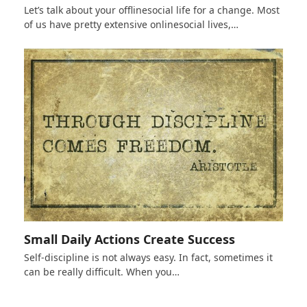
Let’s talk about your offlinesocial life for a change. Most
of us have pretty extensive onlinesocial lives,…
Small Daily Actions Create Success
Self-discipline is not always easy. In fact, sometimes it
can be really difficult. When you…