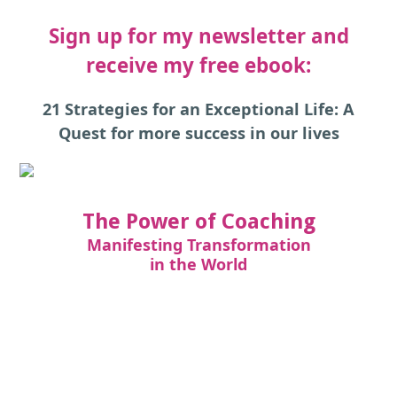
Sign up for my newsletter and
receive my free ebook:
21 Strategies for an Exceptional Life: A
Quest for more success in our lives
The Power of Coaching
Manifesting Transformation
in the World