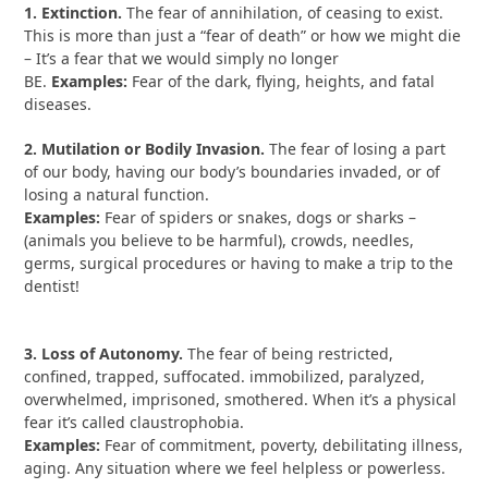
1. Extinction.
The fear of annihilation, of ceasing to exist.
This is more than just a “fear of death” or how we might die
– It’s a fear that we would simply no longer
BE.
Examples:
Fear of the dark, flying, heights, and fatal
diseases.
2. Mutilation or Bodily Invasion.
The fear of losing a part
of our body, having our body’s boundaries invaded, or of
losing a natural function.
Examples:
Fear of spiders or snakes, dogs or sharks –
(animals you believe to be harmful), crowds, needles,
germs, surgical procedures or having to make a trip to the
dentist!
3. Loss of Autonomy.
The fear of being restricted,
confined, trapped, suffocated. immobilized, paralyzed,
overwhelmed, imprisoned, smothered. When it’s a physical
fear it’s called claustrophobia.
Examples:
Fear of commitment, poverty, debilitating illness,
aging. Any situation where we feel helpless or powerless.