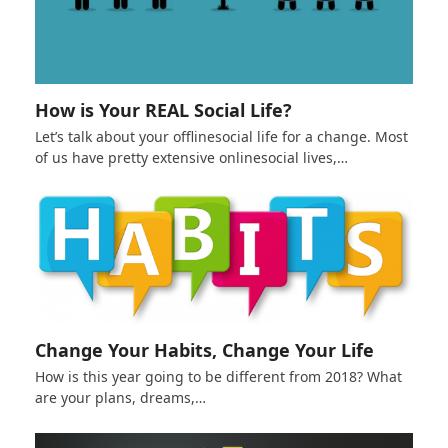
How is Your REAL Social Life?
Let’s talk about your offlinesocial life for a change. Most
of us have pretty extensive onlinesocial lives,…
Change Your Habits, Change Your Life
How is this year going to be different from 2018? What
are your plans, dreams,…