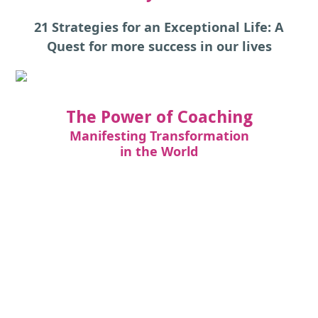
21 Strategies for an Exceptional Life: A
Quest for more success in our lives
The Power of Coaching
Manifesting Transformation
in the World