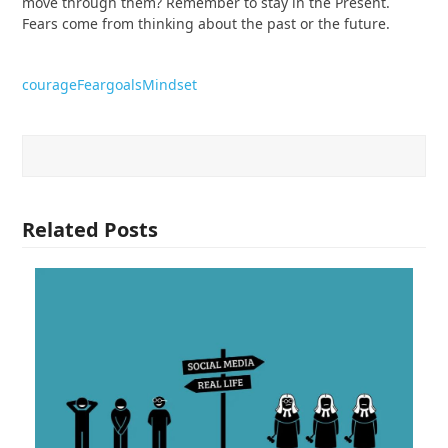
move through them? Remember to stay in the Present.
Fears come from thinking about the past or the future.
courage
Fear
goals
Mindset
Related Posts