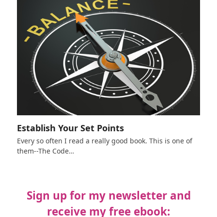
Establish Your Set Points
Every so often I read a really good book. This is one of
them--The Code…
Sign up for my newsletter and
receive my free ebook: