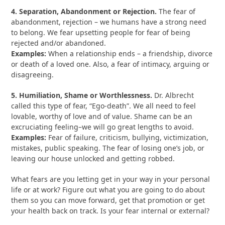
4. Separation, Abandonment or Rejection.
The fear of
abandonment, rejection – we humans have a strong need
to belong. We fear upsetting people for fear of being
rejected and/or abandoned.
Examples:
When a relationship ends – a friendship, divorce
or death of a loved one. Also, a fear of intimacy, arguing or
disagreeing.
5. Humiliation, Shame or Worthlessness.
Dr. Albrecht
called this type of fear, “Ego-death”. We all need to feel
lovable, worthy of love and of value. Shame can be an
excruciating feeling–we will go great lengths to avoid.
Examples:
Fear of failure, criticism, bullying, victimization,
mistakes, public speaking. The fear of losing one’s job, or
leaving our house unlocked and getting robbed.
What fears are you letting get in your way in your personal
life or at work? Figure out what you are going to do about
them so you can move forward, get that promotion or get
your health back on track. Is your fear internal or external?