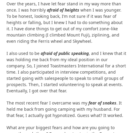
Over the years, I have let fear stand in my way more than
once. I was horribly
afraid of heights
when I was younger.
To be honest, looking back, I’m not sure if it was fear of
heights or falling, but I knew I had to do something about
it. I have done things to get out of my comfort zone–like
mountain climbing (I climbed Mount Fuji), ziplining, and
even riding the Ferris wheel and Skywheel.
I also used to be
afraid of public speaking
, and I knew that it
was holding me back from my ideal position in our
company. So, I joined Toastmasters International for a short
time. I also participated in interview competitions, and
started going with salespeople to speak to small groups of
prospects. Then, I started volunteering to speak at events.
Eventually, I got over that fear.
The most recent fear I overcame was my
fear of snakes
. It
held me back from going camping with my husband. For
that fear, I actually got hypnotized. Guess what? It worked.
What are your biggest fears and how are you going to