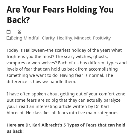
Are Your Fears Holding You
Back?
Being Mindful
,
Clarity
,
Healthy
,
Mindset
,
Positivity
Today is Halloween–the scariest holiday of the year! What
frightens you the most? The scary witches, ghosts,
vampires or werewolves? Each of us has different types and
levels of fear that can hold us back from accomplishing
something we want to do. Having fear is normal. The
difference is how we handle them.
I have often spoken about getting out of your comfort zone.
But some fears are so big that they can actually paralyze
you. I read an interesting article written by Dr. Karl
Albrecht. He classifies all fears into five main categories.
Here are Dr. Karl Albrecht’s 5 Types of Fears that can hold
us back: