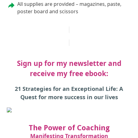
All supplies are provided – magazines, paste,
poster board and scissors
REGISTER FOR THE NEXT VISION BOARD WORKSHOP
Sign up for my newsletter and
receive my free ebook:
21 Strategies for an Exceptional Life: A
Quest for more success in our lives
The Power of Coaching
Manifesting Transformation