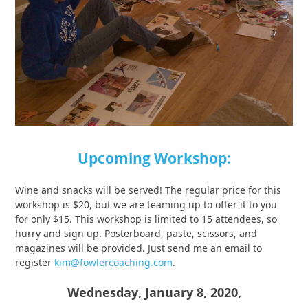
Upcoming Workshop:
Wine and snacks will be served! The regular price for this
workshop is $20, but we are teaming up to offer it to you
for only $15. This workshop is limited to 15 attendees, so
hurry and sign up. Posterboard, paste, scissors, and
magazines will be provided. Just send me an email to
register
kim@fowlercoaching.com
.
Wednesday, January 8, 2020,