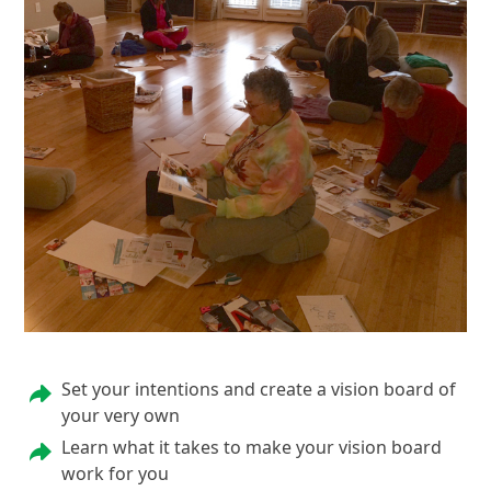
Set your intentions and create a vision board of
your very own
Learn what it takes to make your vision board
work for you