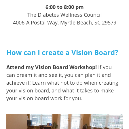
6:00 to 8:00 pm
The Diabetes Wellness Council
4006-A Postal Way, Myrtle Beach, SC 29579
How can I create a Vision Board?
Attend my Vision Board Workshop!
If you
can dream it and see it, you can plan it and
achieve it! Learn what not to do when creating
your vision board, and what it takes to make
your vision board work for you.