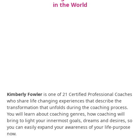
in the World
Kimberly Fowler
is one of 21 Certified Professional Coaches
who share life changing experiences that describe the
transformation that unfolds during the coaching process.
You will learn about coaching genres, how coaching will
bring to light your innermost goals, dreams and desires, so
you can easily expand your awareness of your life-purpose
now.