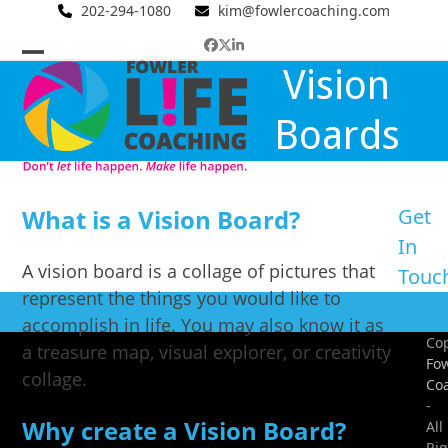
Skip
202-294-1080
kim@fowlercoaching.com
to
Facebook
Twitter
LinkedIn
content
Open
Close
Vision
mobile
mobile
Boards
menu
menu
What is a Vision Board?
Get
In
A vision board is a collage of pictures that
Touc
represent the things you would like to
accomplish in life. You may also know it as
Cop
a treasure map, visual explorer, or creativity
Fow
collage.
Co
-
Why create a Vision Board?
All
Rig