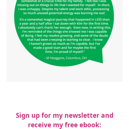
Sign up for my newsletter and
receive my free ebook: