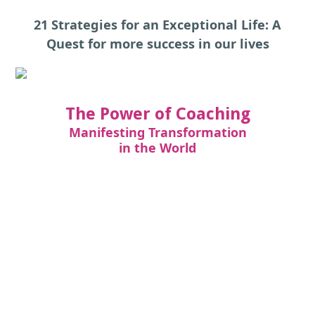
21 Strategies for an Exceptional Life: A
Quest for more success in our lives
The Power of Coaching
Manifesting Transformation
in the World