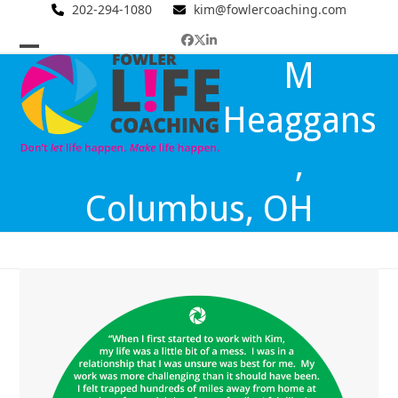
Skip
202-294-1080
kim@fowlercoaching.com
to
Facebook
Twitter
LinkedIn
content
Open
Close
M
mobile
mobile
Heaggans
menu
menu
,
Columbus, OH