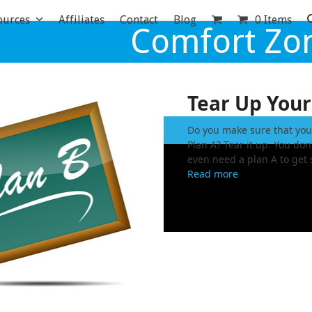
ources
Affiliates
Contact
Blog
0 Items
Comfort Zo
Tear Up Your
Do you make sure that you
Plan A? Tear it up. You don
even need a plan A to get 
Read more