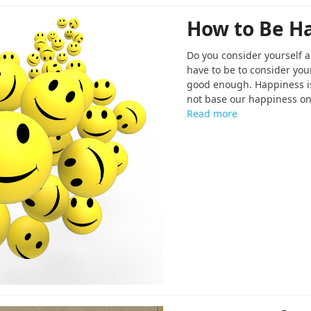
How to Be H
Do you consider yourself
have to be to consider yo
good enough. Happiness is
not base our happiness on
Read more