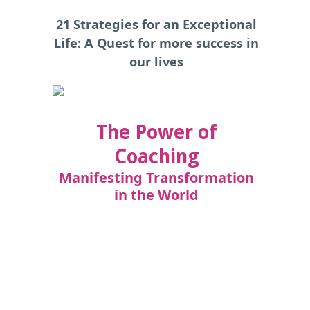
21 Strategies for an Exceptional
Life: A Quest for more success in
our lives
The Power of
Coaching
Manifesting Transformation
in the World