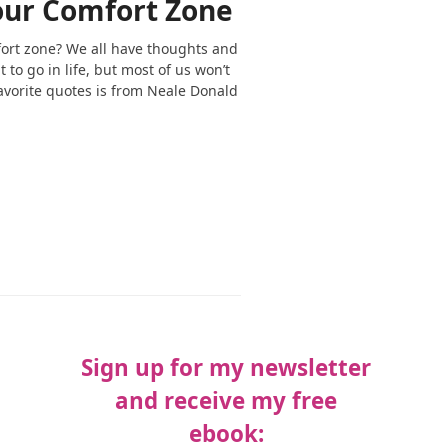
our Comfort Zone
fort zone? We all have thoughts and
to go in life, but most of us won’t
favorite quotes is from Neale Donald
Sign up for my newsletter
and receive my free
ebook: