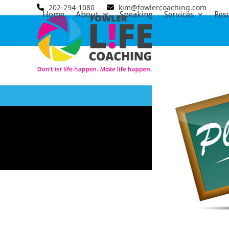
Skip
202-294-1080
kim@fowlercoaching.com
Home
About
Speaking
Services
Res
to
content