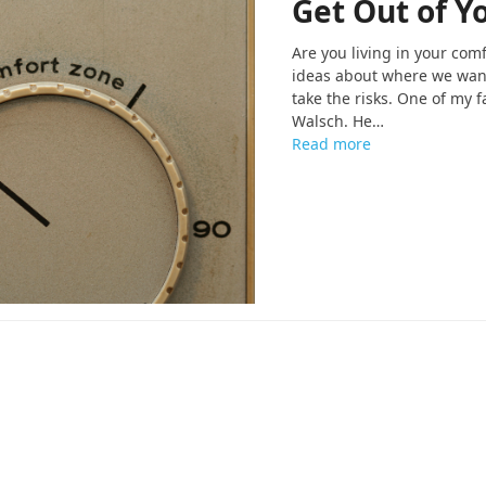
Get Out of Y
Are you living in your com
ideas about where we want 
take the risks. One of my 
Walsch. He…
Read more