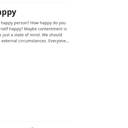
appy
 a happy person? How happy do you
urself happy? Maybe contentment is
 just a state of mind. We should
 external circumstances. Everyone…